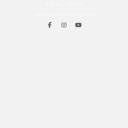
8:00 am
-
5:00 pm
Call for After-Hours Emergencies