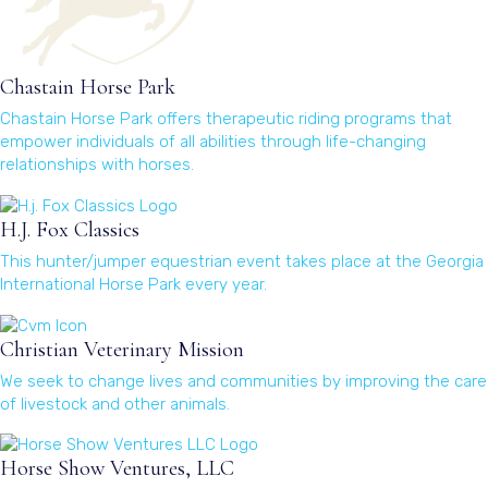
Chastain Horse Park
Chastain Horse Park offers therapeutic riding programs that
empower individuals of all abilities through life-changing
relationships with horses.
(opens in a new window)
H.J. Fox Classics
This hunter/jumper equestrian event takes place at the Georgia
International Horse Park every year.
(opens in a new window)
Christian Veterinary Mission
We seek to change lives and communities by improving the care
of livestock and other animals.
(opens in a new window)
Horse Show Ventures, LLC