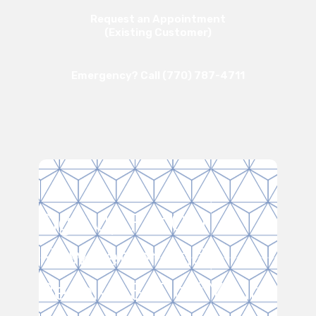
Request an Appointment
(Existing Customer)
Emergency? Call (770) 787-4711
Sign Up For Our
Newsletter and
Receive $15 off Your