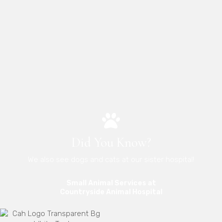
Did You Know?
We also see dogs and cats at our sister hospital!
Small Animal Services at
(opens in a new 
Countryside Animal Hospital