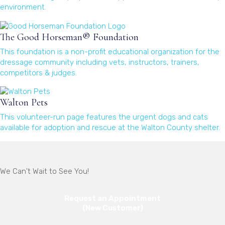
environment.
(opens in a new window)
The Good Horseman® Foundation
This foundation is a non-profit educational organization for the
dressage community including vets, instructors, trainers,
competitors & judges.
(opens in a new window)
Walton Pets
This volunteer-run page features the urgent dogs and cats
available for adoption and rescue at the Walton County shelter.
(opens in a new window)
We Can't Wait to See You!
Request an Appointment
(New Customer)