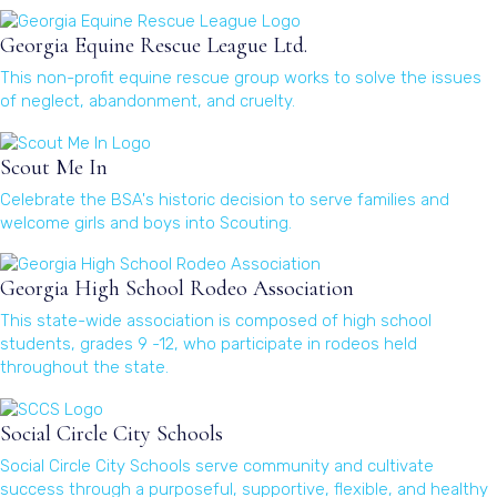
(opens in a new window)
Georgia Equine Rescue League Ltd.
This non-profit equine rescue group works to solve the issues
of neglect, abandonment, and cruelty.
(opens in a new window)
Scout Me In
Celebrate the BSA's historic decision to serve families and
welcome girls and boys into Scouting.
(opens in a new window)
Georgia High School Rodeo Association
This state-wide association is composed of high school
students, grades 9 -12, who participate in rodeos held
throughout the state.
(opens in a new window)
Social Circle City Schools
Social Circle City Schools serve community and cultivate
success through a purposeful, supportive, flexible, and healthy