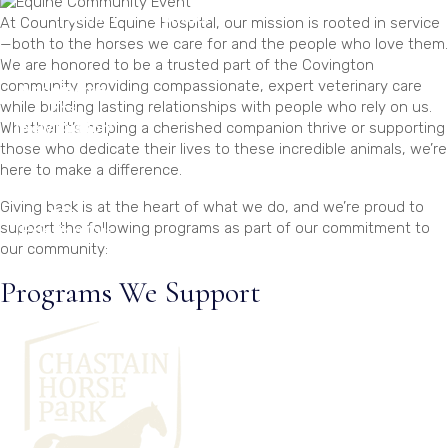
Podcast
Contact
At Countryside Equine Hospital, our mission is rooted in service
—both to the horses we care for and the people who love them.
We are honored to be a trusted part of the Covington
community, providing compassionate, expert veterinary care
Appointme
while building lasting relationships with people who rely on us.
nts
Whether it’s helping a cherished companion thrive or supporting
(New Customer)
those who dedicate their lives to these incredible animals, we’re
here to make a difference.
Appointme
Giving back is at the heart of what we do, and we’re proud to
nts
support the following programs as part of our commitment to
(Existing Customer)
our community:
Programs We Support