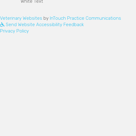
(opens in a new window)
(opens
Veterinary Websites
by
InTouch Practice Communications
Send Website Accessibility Feedback
Privacy Policy