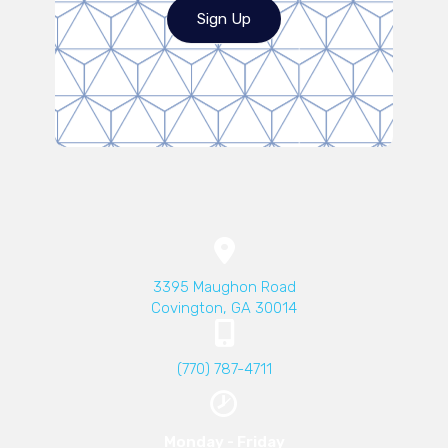
Sign Up
(opens in a new wind
3395 Maughon Road
Covington
,
GA
30014
(770) 787-4711
Monday - Friday​