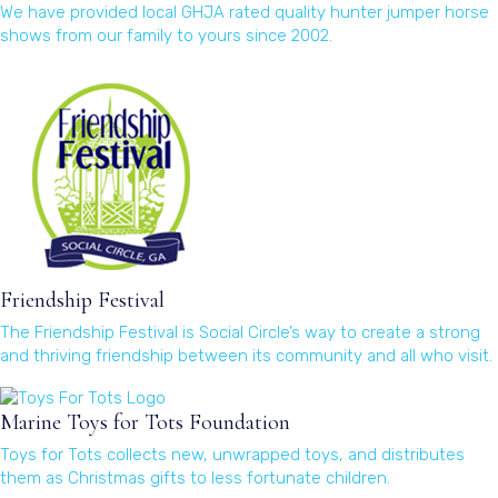
We have provided local GHJA rated quality hunter jumper horse
shows from our family to yours since 2002.
(opens in a new window)
Friendship Festival
The Friendship Festival is Social Circle’s way to create a strong
and thriving friendship between its community and all who visit.
(opens in a new window)
Marine Toys for Tots Foundation
Toys for Tots collects new, unwrapped toys, and distributes
them as Christmas gifts to less fortunate children.