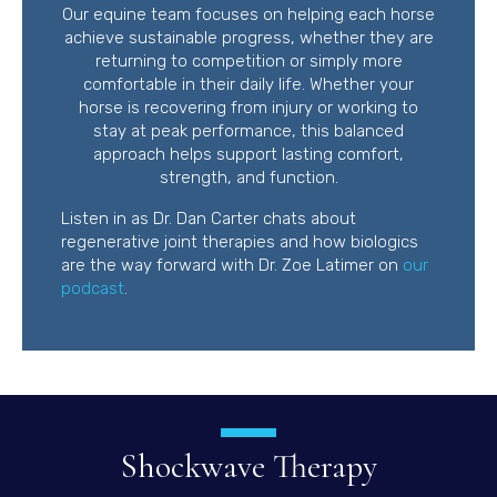
Our equine team focuses on helping each horse
achieve sustainable progress, whether they are
returning to competition or simply more
comfortable in their daily life. Whether your
horse is recovering from injury or working to
stay at peak performance, this balanced
approach helps support lasting comfort,
strength, and function.
Listen in as Dr. Dan Carter chats about
regenerative joint therapies and how biologics
are the way forward with Dr. Zoe Latimer on
our
(opens in a new window)
podcast
.
Shockwave Therapy