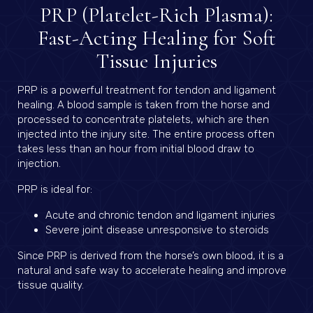
PRP (Platelet-Rich Plasma):
Fast-Acting Healing for Soft
Tissue Injuries
PRP is a powerful treatment for tendon and ligament
healing. A blood sample is taken from the horse and
processed to concentrate platelets, which are then
injected into the injury site. The entire process often
takes less than an hour from initial blood draw to
injection.
PRP is ideal for:
Acute and chronic tendon and ligament injuries
Severe joint disease unresponsive to steroids
Since PRP is derived from the horse’s own blood, it is a
natural and safe way to accelerate healing and improve
tissue quality.