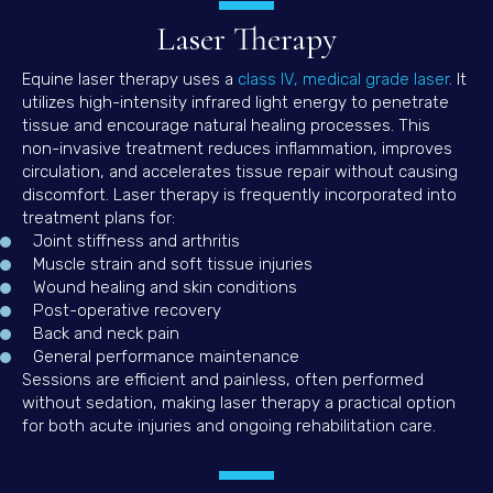
Laser Therapy
(open
Equine laser therapy uses a
class IV, medical grade laser
. It
utilizes high-intensity infrared light energy to penetrate
tissue and encourage natural healing processes. This
non-invasive treatment reduces inflammation, improves
circulation, and accelerates tissue repair without causing
discomfort. Laser therapy is frequently incorporated into
treatment plans for:
Joint stiffness and arthritis
Muscle strain and soft tissue injuries
Wound healing and skin conditions
Post-operative recovery
Back and neck pain
General performance maintenance
Sessions are efficient and painless, often performed
without sedation, making laser therapy a practical option
for both acute injuries and ongoing rehabilitation care.