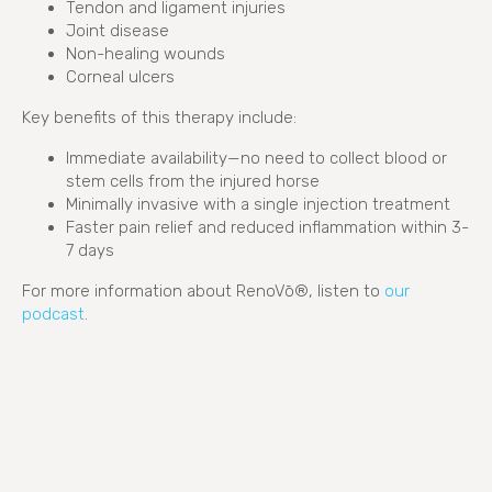
Tendon and ligament injuries
Joint disease
Non-healing wounds
Corneal ulcers
Key benefits of this therapy include:
Immediate availability—no need to collect blood or
stem cells from the injured horse
Minimally invasive with a single injection treatment
Faster pain relief and reduced inflammation within 3-
7 days
For more information about RenoVō®, listen to
our
(opens in a new window)
podcast
.