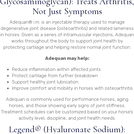
Glycosaminoglycan): Treats Arthritis,
Not Just Symptoms
Adequan® i.m. is an injectable therapy used to manage
degenerative joint disease (osteoarthritis) and related lameness
in horses. Given as a series of intramuscular injections, Adequan
works throughout the body to support joint health by
protecting cartilage and helping restore normal joint function.
Adequan may help:
Reduce inflammation within affected joints
Protect cartilage from further breakdown
Support healthy joint lubrication
Improve comfort and mobility in horses with osteoarthritis
Adequan is commonly used for performance horses, aging
horses, and those showing early signs of joint stiffness.
Treatment schedules can be customized based on your horse’s
activity level, discipline, and joint health needs.
Legend® (Hyaluronate Sodium):