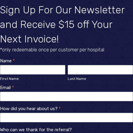
Sign Up For Our Newsletter
and Receive $15 off Your
Next Invoice!
*only redeemable once per customer per hospital
Newsletter
Name
*
First
Last
Sign
Name
Name
First Name
Last Name
Up
Email
*
How did you hear about us?
*
How
Who can we thank for the referral?
did