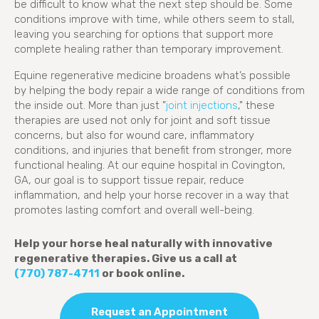
be difficult to know what the next step should be. Some
conditions improve with time, while others seem to stall,
leaving you searching for options that support more
complete healing rather than temporary improvement.
Equine regenerative medicine broadens what’s possible
by helping the body repair a wide range of conditions from
(opens in a new
the inside out. More than just "
joint injections
," these
therapies are used not only for joint and soft tissue
concerns, but also for wound care, inflammatory
conditions, and injuries that benefit from stronger, more
functional healing. At our equine hospital in Covington,
GA, our goal is to support tissue repair, reduce
inflammation, and help your horse recover in a way that
promotes lasting comfort and overall well-being.
Help your horse heal naturally with innovative
regenerative therapies. Give us a call at
(770) 787-4711
or book online.
Request an Appointment