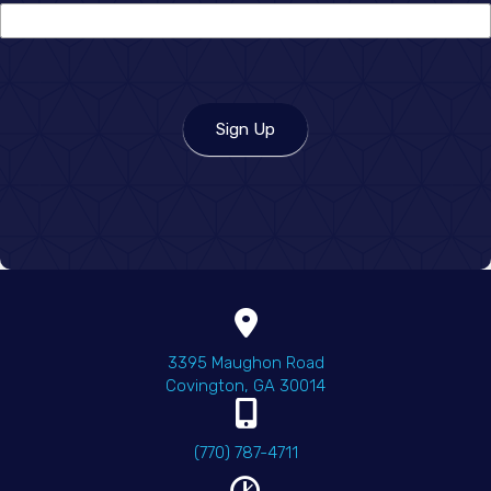
you
hear
about
us?
Sign Up
(opens in a new wind
3395 Maughon Road
Covington
,
GA
30014
(770) 787-4711