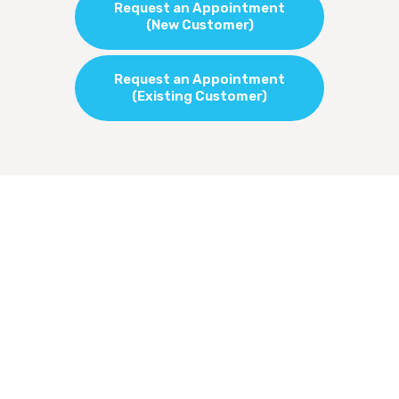
Request an Appointment
(New Customer)
Request an Appointment
(Existing Customer)