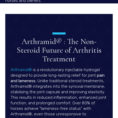
horses and owners.
Arthramid® : The Non-
Steroid Future of Arthritis
Treatment
(opens in a new window)
Arthramid®
is a revolutionary injectable hydrogel
designed to provide long-lasting relief for joint
pain
and lameness
. Unlike traditional steroid treatments,
Arthramid® integrates into the synovial membrane,
stabilizing the joint capsule and improving elasticity.
This results in reduced inflammation, enhanced joint
function, and prolonged comfort. Over 80% of
horses achieve "lameness-free status" with
Arthramid®, even those unresponsive to