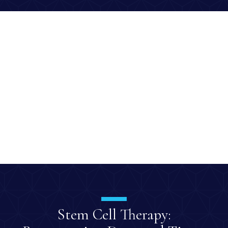
Stem Cell Therapy: