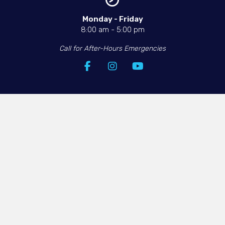
Monday - Friday​
8:00 am
-
5:00 pm
Call for After-Hours Emergencies