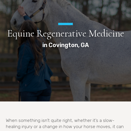
Equine Regenerative Medicine
in Covington, GA
When something isn’t quite right, whether it’s a slow-
healing injury or a change in how your horse moves, it can