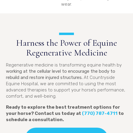
wear.
Harness the Power of Equine
Regenerative Medicine
Regenerative medicine is transforming equine health by
working at the cellular level to encourage the body to
rebuild and restore injured structures.
At Countryside
Equine Hospital, we are committed to using the most
advanced therapies to support your horse’s performance,
comfort, and well-being.
Ready to explore the best treatment options for
your horse? Contact us today at
(770) 787-4711
to
schedule a consultation.