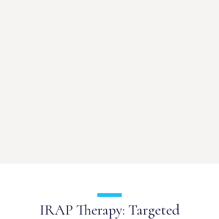
IRAP Therapy: Targeted