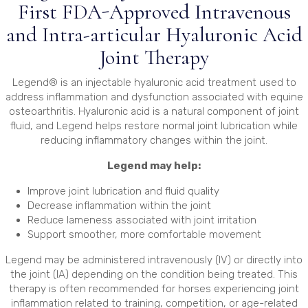
First FDA-Approved Intravenous
and Intra-articular Hyaluronic Acid
Joint Therapy
Legend® is an injectable hyaluronic acid treatment used to
address inflammation and dysfunction associated with equine
osteoarthritis. Hyaluronic acid is a natural component of joint
fluid, and Legend helps restore normal joint lubrication while
reducing inflammatory changes within the joint.
Legend may help:
Improve joint lubrication and fluid quality
Decrease inflammation within the joint
Reduce lameness associated with joint irritation
Support smoother, more comfortable movement
Legend may be administered intravenously (IV) or directly into
the joint (IA) depending on the condition being treated. This
therapy is often recommended for horses experiencing joint
inflammation related to training, competition, or age-related