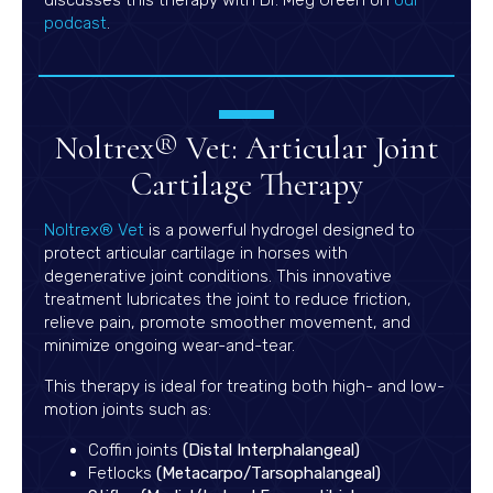
(opens in a new window)
podcast
.
Noltrex® Vet: Articular Joint
Cartilage Therapy
(opens in a new window)
Noltrex® Vet
is a powerful hydrogel designed to
protect articular cartilage in horses with
degenerative joint conditions. This innovative
treatment lubricates the joint to reduce friction,
relieve pain, promote smoother movement, and
minimize ongoing wear-and-tear.
This therapy is ideal for treating both high- and low-
motion joints such as:
Coffin joints
(Distal Interphalangeal)
Fetlocks
(Metacarpo/Tarsophalangeal)