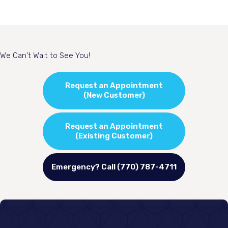
We Can't Wait to See You!
Request an Appointment
(New Customer)
Request an Appointment
(Existing Customer)
Emergency? Call (770) 787-4711