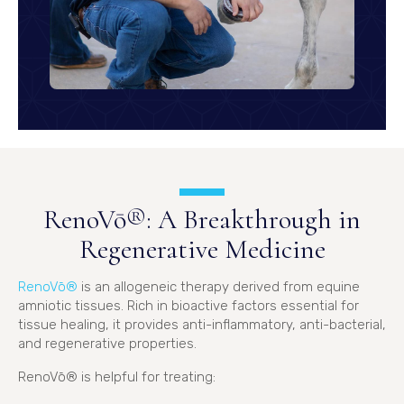
RenoVō®: A Breakthrough in
Regenerative Medicine
(opens in a new window)
RenoVō®
is an allogeneic therapy derived from equine
amniotic tissues. Rich in bioactive factors essential for
tissue healing, it provides anti-inflammatory, anti-bacterial,
and regenerative properties.
RenoVō® is helpful for treating: