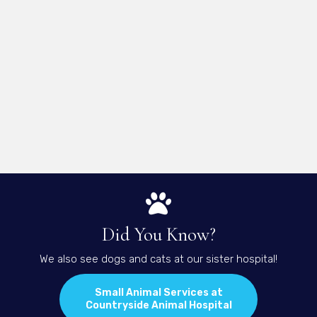
Did You Know?
We also see dogs and cats at our sister hospital!
Small Animal Services at
(opens in a new 
Countryside Animal Hospital