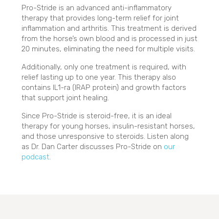
Pro-Stride is an advanced anti-inflammatory
therapy that provides long-term relief for joint
inflammation and arthritis. This treatment is derived
from the horse’s own blood and is processed in just
20 minutes, eliminating the need for multiple visits.
Additionally, only one treatment is required, with
relief lasting up to one year. This therapy also
contains IL1-ra (IRAP protein) and growth factors
that support joint healing.
Since Pro-Stride is steroid-free, it is an ideal
therapy for young horses, insulin-resistant horses,
and those unresponsive to steroids. Listen along
as Dr. Dan Carter discusses Pro-Stride on
our
(opens in a new window)
podcast
.