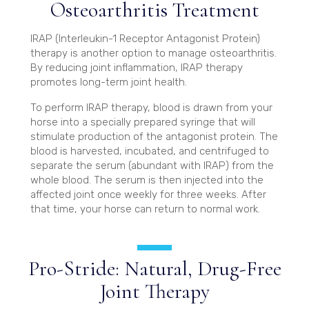
Osteoarthritis Treatment
IRAP (Interleukin-1 Receptor Antagonist Protein)
therapy is another option to manage osteoarthritis.
By reducing joint inflammation, IRAP therapy
promotes long-term joint health.
To perform IRAP therapy, blood is drawn from your
horse into a specially prepared syringe that will
stimulate production of the antagonist protein. The
blood is harvested, incubated, and centrifuged to
separate the serum (abundant with IRAP) from the
whole blood. The serum is then injected into the
affected joint once weekly for three weeks. After
that time, your horse can return to normal work.
Pro-Stride: Natural, Drug-Free
Joint Therapy