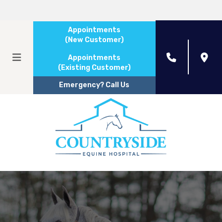
Appointments
(New Customer)
Appointments
(Existing Customer)
Emergency? Call Us