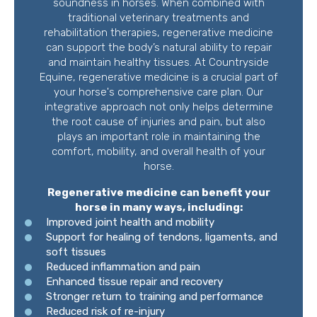
soundness in horses. When combined with
traditional veterinary treatments and
rehabilitation therapies, regenerative medicine
can support the body’s natural ability to repair
and maintain healthy tissues. At Countryside
Equine, regenerative medicine is a crucial part of
your horse's comprehensive care plan. Our
integrative approach not only helps determine
the root cause of injuries and pain, but also
plays an important role in maintaining the
comfort, mobility, and overall health of your
horse.
Regenerative medicine can benefit your
horse in many ways, including:
Improved joint health and mobility
Support for healing of tendons, ligaments, and
soft tissues
Reduced inflammation and pain
Enhanced tissue repair and recovery
Stronger return to training and performance
Reduced risk of re-injury