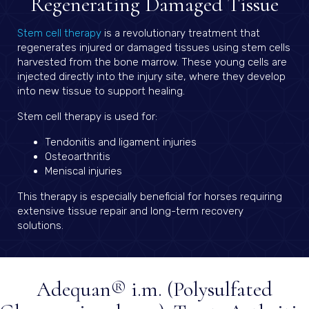
Regenerating Damaged Tissue
(opens in a new window)
Stem cell therapy
is a revolutionary treatment that
regenerates injured or damaged tissues using stem cells
harvested from the bone marrow. These young cells are
injected directly into the injury site, where they develop
into new tissue to support healing.
Stem cell therapy is used for:
Tendonitis and ligament injuries
Osteoarthritis
Meniscal injuries
This therapy is especially beneficial for horses requiring
extensive tissue repair and long-term recovery
solutions.
Adequan® i.m. (Polysulfated