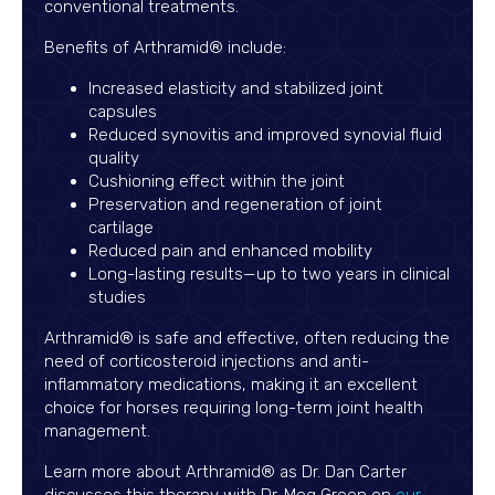
conventional treatments.
Benefits of Arthramid® include:
Increased elasticity and stabilized joint
capsules
Reduced synovitis and improved synovial fluid
quality
Cushioning effect within the joint
Preservation and regeneration of joint
cartilage
Reduced pain and enhanced mobility
Long-lasting results—up to two years in clinical
studies
Arthramid® is safe and effective, often reducing the
need of corticosteroid injections and anti-
inflammatory medications, making it an excellent
choice for horses requiring long-term joint health
management.
Learn more about Arthramid® as Dr. Dan Carter
discusses this therapy with Dr. Meg Green on
our