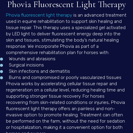
Phovia Fluorescent Light Therapy
(opens in a new window)
Phovia fluorescent light therapy
is an advanced treatment
used in equine rehabilitation to support skin healing and
tissue repair. This therapy uses a specialized gel activated
by LED light to deliver fluorescent energy deep into the
skin and tissues, stimulating the body’s natural healing
response. We incorporate Phovia as part of a
comprehensive rehabilitation plan for horses with:
Wounds and abrasions
Surgical incisions
Skin infections and dermatitis
Burns and compromised or poorly vascularized tissues
Phovia works by accelerating cellular tissue repair and
regeneration on a cellular level, reducing healing time and
supporting stronger tissue recovery. For horses
recovering from skin-related conditions or injuries, Phovia
fluorescent light therapy offers an painless and non-
invasive option to promote healing. Treatment can often
be performed on the farm, without the need for sedation
or hospitalization, making it a convenient option for both