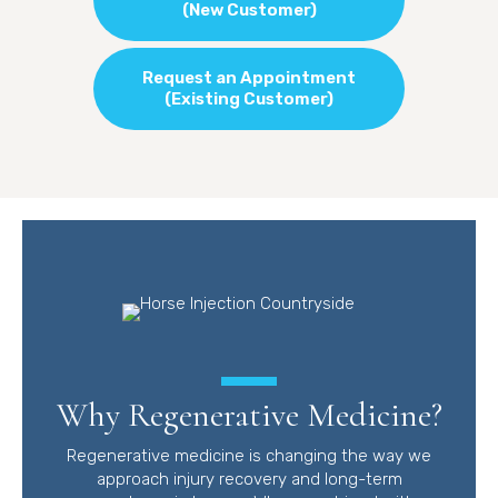
(New Customer)
Request an Appointment
(Existing Customer)
Why Regenerative Medicine?
Regenerative medicine is changing the way we
approach injury recovery and long-term