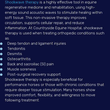
(opens in a new window)
Shockwave therapy
is a highly effective tool in equine
regenerative medicine and rehabilitation, using high-
energy sound acoustic waves to stimulate healing within
soft tissue. This non-invasive therapy improves
circulation, supports cellular repair, and reduce
inflammation. At Countryside Equine Hospital, shockwave
therapy is used when treating orthopedic conditions such
as:
Deep tendon and ligament injuries
Tendonitis
Desmitis
Osteoarthritis
Back and sacroiliac (SI) pain
Muscle soreness
Post-surgical recovery support
Shockwave therapy is especially beneficial for
performance horses or those with chronic conditions that
require deeper tissue stimulation. Many horses show
improved comfort, flexibility, and willingness to move
following treatment.