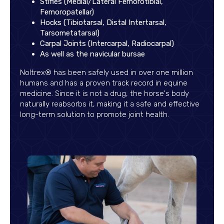
Stifles (Medial/Lateral Femorotibial,
Femoropatellar)
Hocks (Tibiotarsal, Distal Intertarsal,
Tarsometatarsal)
Carpal Joints (Intercarpal, Radiocarpal)
As well as the navicular bursae
Noltrex® has been safely used in over one million
humans and has a proven track record in equine
medicine. Since it is not a drug, the horse's body
naturally reabsorbs it, making it a safe and effective
long-term solution to promote joint health.