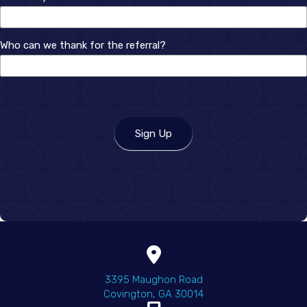
How
Who can we thank for the referral?
did
you
hear
about
us?
Sign Up
(opens in a new wind
3395 Maughon Road
Covington
,
GA
30014