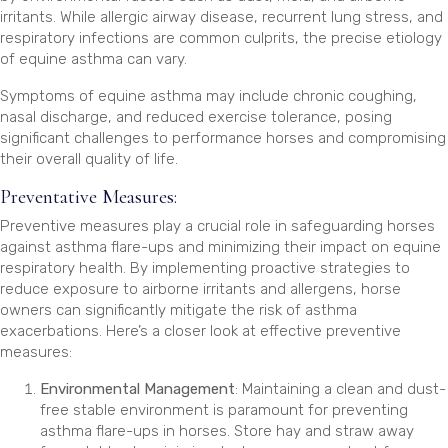
irritants. While allergic airway disease, recurrent lung stress, and
respiratory infections are common culprits, the precise etiology
of equine asthma can vary.
Symptoms of equine asthma may include chronic coughing,
nasal discharge, and reduced exercise tolerance, posing
significant challenges to performance horses and compromising
their overall quality of life.
Preventative Measures:
Preventive measures play a crucial role in safeguarding horses
against asthma flare-ups and minimizing their impact on equine
respiratory health. By implementing proactive strategies to
reduce exposure to airborne irritants and allergens, horse
owners can significantly mitigate the risk of asthma
exacerbations. Here’s a closer look at effective preventive
measures:
Environmental Management
: Maintaining a clean and dust-
free stable environment is paramount for preventing
asthma flare-ups in horses. Store hay and straw away