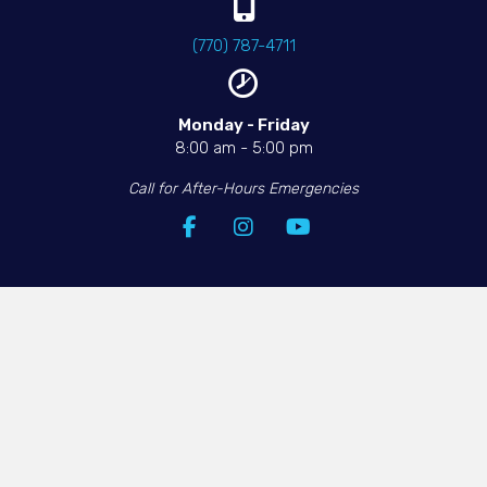
(770) 787-4711
Monday - Friday​
8:00 am
-
5:00 pm
Call for After-Hours Emergencies