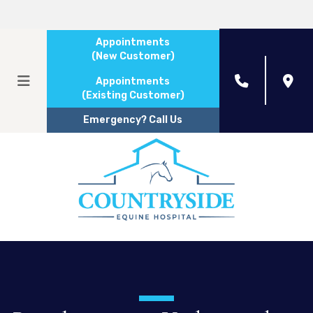
Appointments
(New Customer)
Appointments
(Existing Customer)
Emergency? Call Us