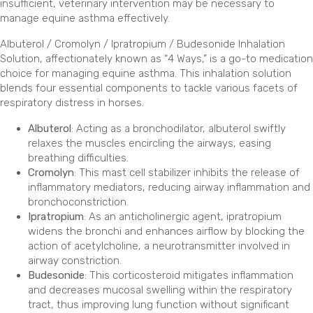
insufficient, veterinary intervention may be necessary to
manage equine asthma effectively.
Albuterol / Cromolyn / Ipratropium / Budesonide Inhalation
Solution, affectionately known as “4 Ways,” is a go-to medication
choice for managing equine asthma. This inhalation solution
blends four essential components to tackle various facets of
respiratory distress in horses.
Albuterol
: Acting as a bronchodilator, albuterol swiftly
relaxes the muscles encircling the airways, easing
breathing difficulties.
Cromolyn
: This mast cell stabilizer inhibits the release of
inflammatory mediators, reducing airway inflammation and
bronchoconstriction.
Ipratropium
: As an anticholinergic agent, ipratropium
widens the bronchi and enhances airflow by blocking the
action of acetylcholine, a neurotransmitter involved in
airway constriction.
Budesonide
: This corticosteroid mitigates inflammation
and decreases mucosal swelling within the respiratory
tract, thus improving lung function without significant