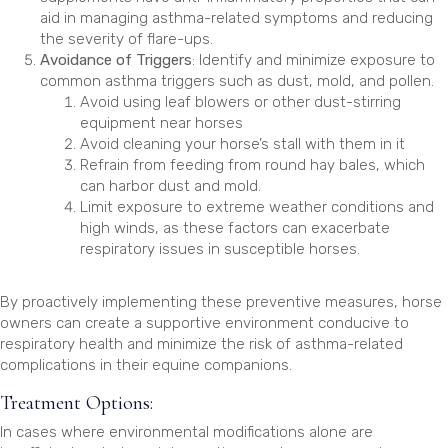
aid in managing asthma-related symptoms and reducing
the severity of flare-ups.
Avoidance of Triggers
: Identify and minimize exposure to
common asthma triggers such as dust, mold, and pollen.
Avoid using leaf blowers or other dust-stirring
equipment near horses
Avoid cleaning your horse’s stall with them in it
Refrain from feeding from round hay bales, which
can harbor dust and mold.
Limit exposure to extreme weather conditions and
high winds, as these factors can exacerbate
respiratory issues in susceptible horses.
By proactively implementing these preventive measures, horse
owners can create a supportive environment conducive to
respiratory health and minimize the risk of asthma-related
complications in their equine companions.
Treatment Options:
In cases where environmental modifications alone are