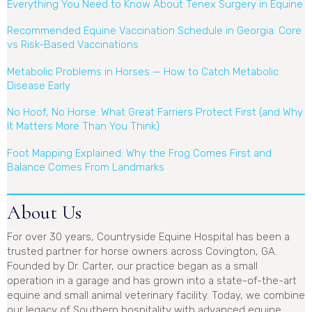
Everything You Need to Know About Tenex Surgery in Equine
Recommended Equine Vaccination Schedule in Georgia: Core
vs Risk-Based Vaccinations
Metabolic Problems in Horses — How to Catch Metabolic
Disease Early
No Hoof, No Horse: What Great Farriers Protect First (and Why
It Matters More Than You Think)
Foot Mapping Explained: Why the Frog Comes First and
Balance Comes From Landmarks
About Us
For over 30 years, Countryside Equine Hospital has been a
trusted partner for horse owners across Covington, GA.
Founded by Dr. Carter, our practice began as a small
operation in a garage and has grown into a state-of-the-art
equine and small animal veterinary facility. Today, we combine
our legacy of Southern hospitality with advanced equine