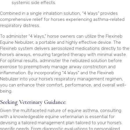
systemic side effects.
Combined in a single inhalation solution, “4 Ways” provides
comprehensive relief for horses experiencing asthma-related
respiratory distress.
To administer “4 Ways,” horse owners can utilize the Flexineb
Equine Nebulizer, a portable and highly effective device. The
Flexineb system delivers aerosolized medications directly to the
horse’s airways, ensuring targeted therapy with minimal waste.
For optimal results, administer the nebulized solution before
exercise to preemptively manage airway constriction and
inflammation. By incorporating “4 Ways” and the Flexineb
Nebulizer into your horse’s respiratory management regimen,
you can enhance their comfort, performance, and overall well-
being.
Seeking Veterinary Guidance:
Given the multifaceted nature of equine asthma, consulting
with a knowledgeable equine veterinarian is essential for
devising a tailored management plan tailored to your horse’s
specific needs. From diagnostic evaluations to personalized