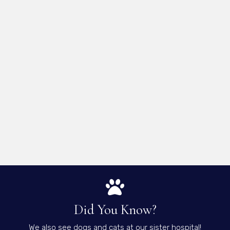
Did You Know?
We also see dogs and cats at our sister hospital!