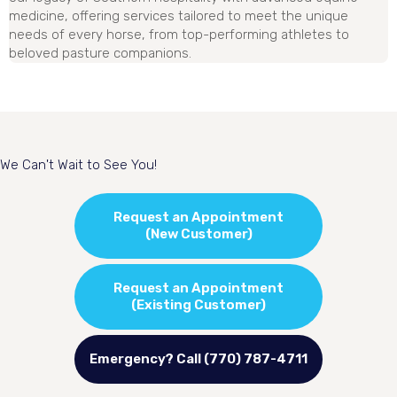
medicine, offering services tailored to meet the unique
needs of every horse, from top-performing athletes to
beloved pasture companions.
We Can't Wait to See You!
Request an Appointment
(New Customer)
Request an Appointment
(Existing Customer)
Emergency? Call (770) 787-4711