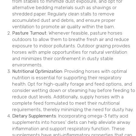
from stables to minimize dust exposure, and opt for
alternative bedding materials such as shavings or
shredded paper. Regularly clean stalls to remove
accumulated dust and debris, and ensure proper
ventilation to promote air quality within the barn.
Pasture Turnout
: Whenever feasible, pasture horses
outdoors to allow them to breathe fresh air and reduce
exposure to indoor pollutants. Outdoor grazing provides
horses with ample opportunities for natural ventilation
and minimizes their confinement in dusty stable
environments.
Nutritional Optimization
: Providing horses with optimal
nutrition is essential for supporting their respiratory
health. Opt for high-quality forage and feed options, and
consider wetting down or steaming hay before feeding to
reduce dust levels. Additionally, supply horses with a
complete feed formulated to meet their nutritional
requirements, thereby minimizing the need for dusty hay.
Dietary Supplements
: Incorporating omega-3 fatty acid
supplements into horses’ diets can help alleviate airway
inflammation and support respiratory function. These
supplements have anti-inflammatory properties that can