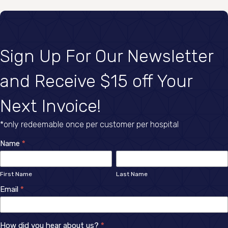
Sign Up For Our Newsletter
and Receive $15 off Your
Next Invoice!
*only redeemable once per customer per hospital
Newsletter
Name
*
First
Last
Sign
Name
Name
First Name
Last Name
Up
Email
*
How did you hear about us?
*