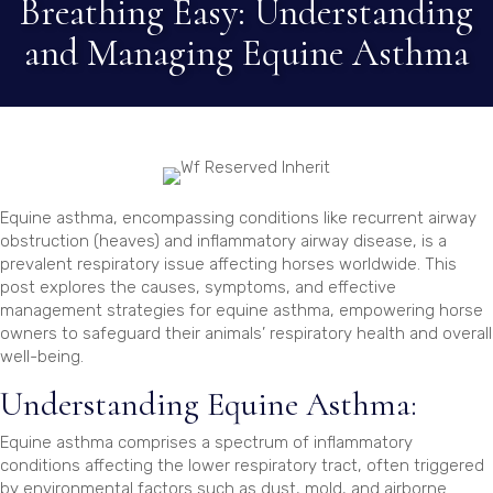
Breathing Easy: Understanding
and Managing Equine Asthma
Equine asthma, encompassing conditions like recurrent airway
obstruction (heaves) and inflammatory airway disease, is a
prevalent respiratory issue affecting horses worldwide. This
post explores the causes, symptoms, and effective
management strategies for equine asthma, empowering horse
owners to safeguard their animals’ respiratory health and overall
well-being.
Understanding Equine Asthma:
Equine asthma comprises a spectrum of inflammatory
conditions affecting the lower respiratory tract, often triggered
by environmental factors such as dust, mold, and airborne