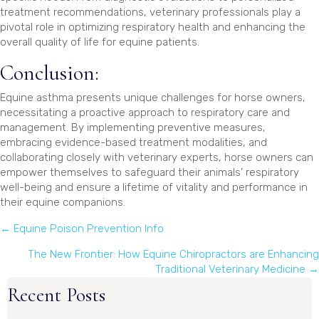
treatment recommendations, veterinary professionals play a
pivotal role in optimizing respiratory health and enhancing the
overall quality of life for equine patients.
Conclusion:
Equine asthma presents unique challenges for horse owners,
necessitating a proactive approach to respiratory care and
management. By implementing preventive measures,
embracing evidence-based treatment modalities, and
collaborating closely with veterinary experts, horse owners can
empower themselves to safeguard their animals’ respiratory
well-being and ensure a lifetime of vitality and performance in
their equine companions.
Posts
← Equine Poison Prevention Info
navigation
The New Frontier: How Equine Chiropractors are Enhancing
Traditional Veterinary Medicine →
Recent Posts