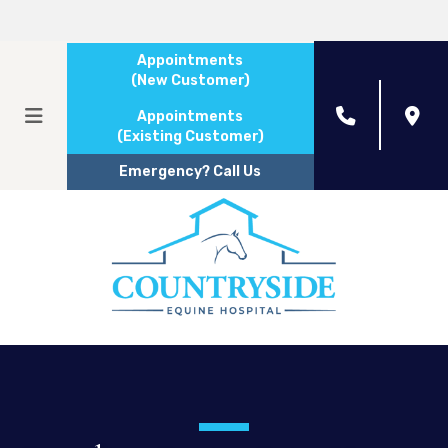
Appointments
(New Customer)
Appointments
(Existing Customer)
Emergency? Call Us