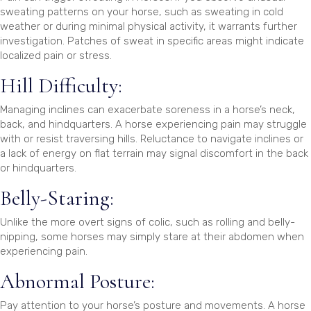
sweating patterns on your horse, such as sweating in cold
weather or during minimal physical activity, it warrants further
investigation. Patches of sweat in specific areas might indicate
localized pain or stress.
Hill Difficulty:
Managing inclines can exacerbate soreness in a horse’s neck,
back, and hindquarters. A horse experiencing pain may struggle
with or resist traversing hills. Reluctance to navigate inclines or
a lack of energy on flat terrain may signal discomfort in the back
or hindquarters.
Belly-Staring:
Unlike the more overt signs of colic, such as rolling and belly-
nipping, some horses may simply stare at their abdomen when
experiencing pain.
Abnormal Posture:
Pay attention to your horse’s posture and movements. A horse