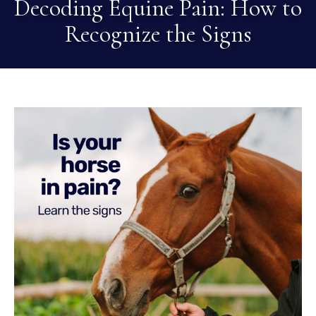
Decoding Equine Pain: How to
Recognize the Signs