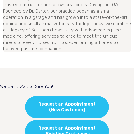
trusted partner for horse owners across Covington, GA.
Founded by Dr. Carter, our practice began as a small
operation in a garage and has grown into a state-of-the-art
equine and small animal veterinary facility. Today, we combine
our legacy of Southern hospitality with advanced equine
medicine, offering services tailored to meet the unique
needs of every horse, from top-performing athletes to
beloved pasture companions.
We Can't Wait to See You!
Request an Appointment
(New Customer)
Request an Appointment
(Existing Customer)