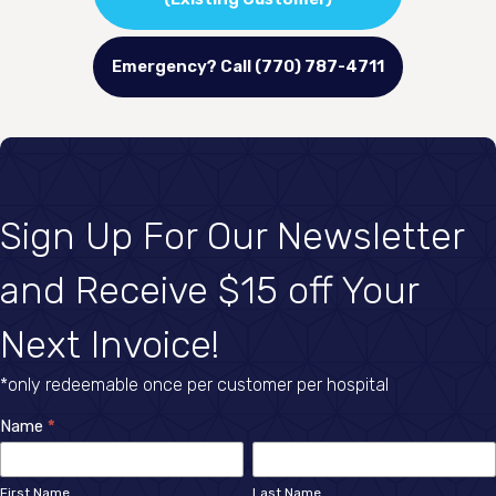
Emergency? Call (770) 787-4711
Sign Up For Our Newsletter
and Receive $15 off Your
Next Invoice!
*only redeemable once per customer per hospital
Newsletter
Name
*
First
Last
Sign
Name
Name
First Name
Last Name