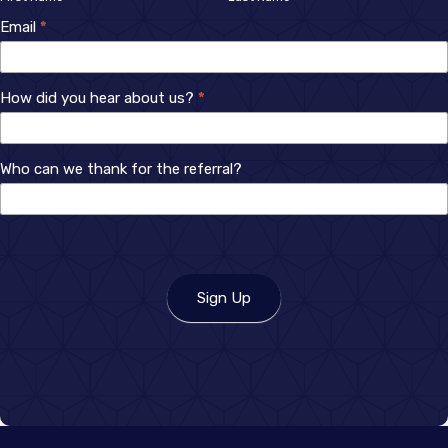
Up
Email
*
How did you hear about us?
*
How
Who can we thank for the referral?
did
you
hear
about
us?
Sign Up