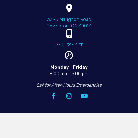
(opens in a new wind
3395 Maughon Road
Covington
,
GA
30014
(770) 787-4711
Monday - Friday​
8:00 am
-
5:00 pm
Call for After-Hours Emergencies