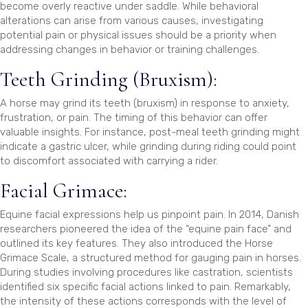
become overly reactive under saddle. While behavioral
alterations can arise from various causes, investigating
potential pain or physical issues should be a priority when
addressing changes in behavior or training challenges.
Teeth Grinding (Bruxism):
A horse may grind its teeth (bruxism) in response to anxiety,
frustration, or pain. The timing of this behavior can offer
valuable insights. For instance, post-meal teeth grinding might
indicate a gastric ulcer, while grinding during riding could point
to discomfort associated with carrying a rider.
Facial Grimace:
Equine facial expressions help us pinpoint pain. In 2014, Danish
researchers pioneered the idea of the “equine pain face” and
outlined its key features. They also introduced the Horse
Grimace Scale, a structured method for gauging pain in horses.
During studies involving procedures like castration, scientists
identified six specific facial actions linked to pain. Remarkably,
the intensity of these actions corresponds with the level of