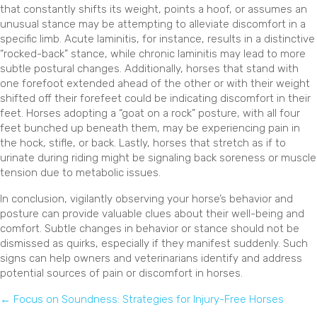
that constantly shifts its weight, points a hoof, or assumes an
unusual stance may be attempting to alleviate discomfort in a
specific limb. Acute laminitis, for instance, results in a distinctive
“rocked-back” stance, while chronic laminitis may lead to more
subtle postural changes. Additionally, horses that stand with
one forefoot extended ahead of the other or with their weight
shifted off their forefeet could be indicating discomfort in their
feet. Horses adopting a “goat on a rock” posture, with all four
feet bunched up beneath them, may be experiencing pain in
the hock, stifle, or back. Lastly, horses that stretch as if to
urinate during riding might be signaling back soreness or muscle
tension due to metabolic issues.
In conclusion, vigilantly observing your horse’s behavior and
posture can provide valuable clues about their well-being and
comfort. Subtle changes in behavior or stance should not be
dismissed as quirks, especially if they manifest suddenly. Such
signs can help owners and veterinarians identify and address
potential sources of pain or discomfort in horses.
Posts
← Focus on Soundness: Strategies for Injury-Free Horses