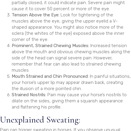
partially closed, it could indicate pain. Severe pain might
cause it to cover 50 percent or more of the eye.
Tension Above the Eye:
Look for tightening of the
muscles above the eye, giving the upper eyelid a V-
shaped appearance. You might also notice more of the
sclera (the whites of the eye) exposed above the inner
corner of the eye.
Prominent, Strained Chewing Muscles:
Increased tension
above the mouth and obvious chewing muscles along the
side of the head can signal severe pain. However,
remember that fear can also lead to strained chewing
muscles.
Mouth Strained and Chin Pronounced:
In painful situations,
your horse’s upper lip may appear drawn back, creating
the illusion of a more pointed chin.
Strained Nostrils:
Pain may cause your horse’s nostrils to
dilate on the sides, giving them a squarish appearance
and flattening his profile.
Unexplained Sweating:
Pain can trigger sweating in horses. If you observe unusual