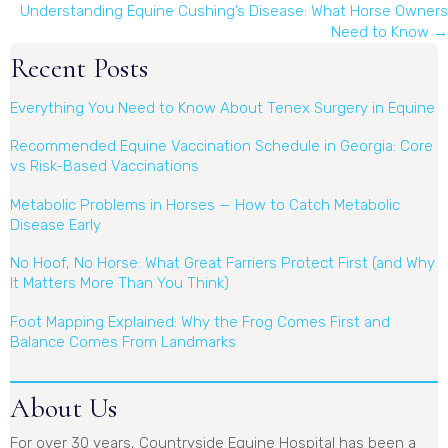
navigation
Understanding Equine Cushing’s Disease: What Horse Owners
Need to Know →
Recent Posts
Everything You Need to Know About Tenex Surgery in Equine
Recommended Equine Vaccination Schedule in Georgia: Core
vs Risk-Based Vaccinations
Metabolic Problems in Horses — How to Catch Metabolic
Disease Early
No Hoof, No Horse: What Great Farriers Protect First (and Why
It Matters More Than You Think)
Foot Mapping Explained: Why the Frog Comes First and
Balance Comes From Landmarks
About Us
For over 30 years, Countryside Equine Hospital has been a