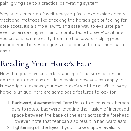
pain, giving rise to a practical pain-rating system.
Why is this important? Well, analyzing facial expressions beats
traditional methods like checking the horse’s gait or feeling for
sore spots. It’s a simple, swift, and safe way to evaluate pain,
even when dealing with an uncomfortable horse. Plus, it lets
you assess pain intensity, from mild to severe, helping you
monitor your horse’s progress or response to treatment with
ease.
Reading Your Horse’s Face
Now that you have an understanding of the science behind
equine facial expressions, let’s explore how you can apply this
knowledge to assess your own horse’s well-being. While every
horse is unique, here are some basic features to look for:
Backward, Asymmetrical Ears:
Pain often causes a horse’s
ears to rotate backward, creating the illusion of increased
space between the base of the ears across the forehead.
However, note that fear can also result in backward ears.
Tightening of the Eyes:
If your horse’s upper eyelid is