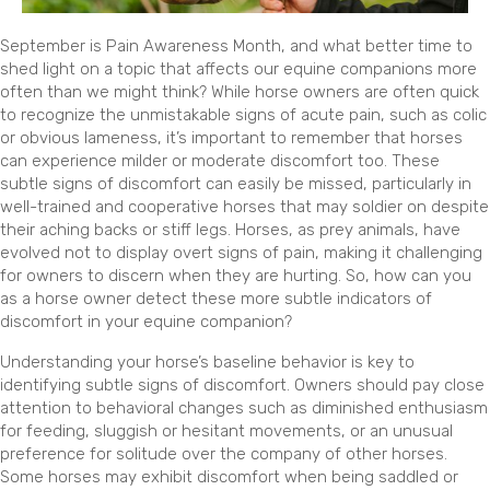
September is Pain Awareness Month, and what better time to
shed light on a topic that affects our equine companions more
often than we might think? While horse owners are often quick
to recognize the unmistakable signs of acute pain, such as colic
or obvious lameness, it’s important to remember that horses
can experience milder or moderate discomfort too. These
subtle signs of discomfort can easily be missed, particularly in
well-trained and cooperative horses that may soldier on despite
their aching backs or stiff legs. Horses, as prey animals, have
evolved not to display overt signs of pain, making it challenging
for owners to discern when they are hurting. So, how can you
as a horse owner detect these more subtle indicators of
discomfort in your equine companion?
Understanding your horse’s baseline behavior is key to
identifying subtle signs of discomfort. Owners should pay close
attention to behavioral changes such as diminished enthusiasm
for feeding, sluggish or hesitant movements, or an unusual
preference for solitude over the company of other horses.
Some horses may exhibit discomfort when being saddled or