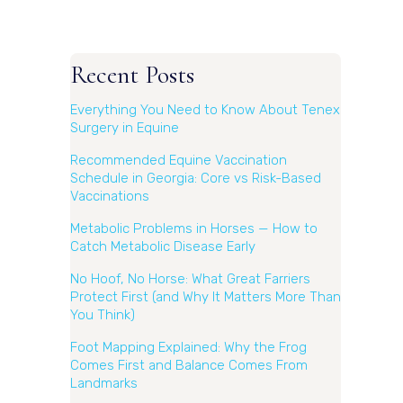
Recent Posts
Everything You Need to Know About Tenex
Surgery in Equine
Recommended Equine Vaccination
Schedule in Georgia: Core vs Risk-Based
Vaccinations
Metabolic Problems in Horses — How to
Catch Metabolic Disease Early
No Hoof, No Horse: What Great Farriers
Protect First (and Why It Matters More Than
You Think)
Foot Mapping Explained: Why the Frog
Comes First and Balance Comes From
Landmarks