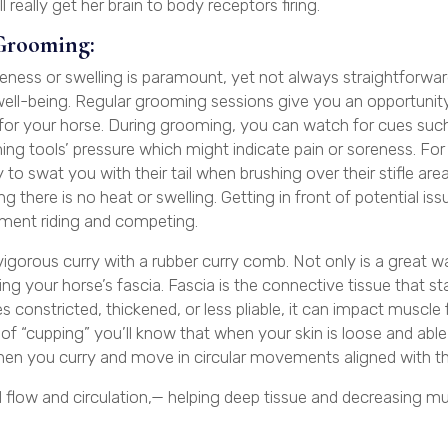
 really get her brain to body receptors firing.
Grooming:
eness or swelling is paramount, yet not always straightforwar
ell-being. Regular grooming sessions give you an opportunit
 for your horse. During grooming, you can watch for cues such
ming tools’ pressure which might indicate pain or soreness. For
 to swat you with their tail when brushing over their stifle are
 there is no heat or swelling. Getting in front of potential is
oyment riding and competing.
igorous curry with a rubber curry comb. Not only is a great w
turing your horse’s fascia. Fascia is the connective tissue that st
 constricted, thickened, or less pliable, it can impact muscle
s of “cupping” you’ll know that when your skin is loose and ab
when you curry and move in circular movements aligned with the
 flow and circulation,— helping deep tissue and decreasing m