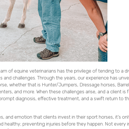
am of equine veterinarians has the privilege of tending to a d
ons and challenges. Through the years, our experience has unvei
t horse, whether that is Hunter/Jumpers, Dressage horses, Barre
ters, and more. When these challenges arise, and a client is 
ompt diagnosis, effective treatment, and a swift return to th
and emotion that clients invest in their sport horses, it’s onl
healthy; preventing injuries before they happen. Not every in