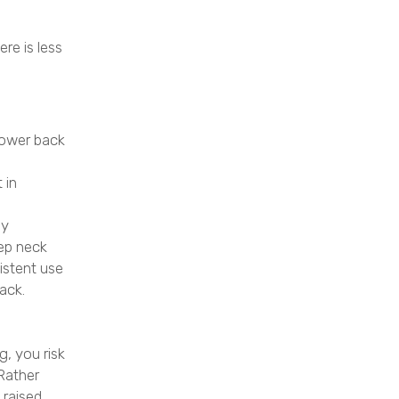
re is less
 lower back
 in
by
eep neck
istent use
ack.
, you risk
 Rather
 raised