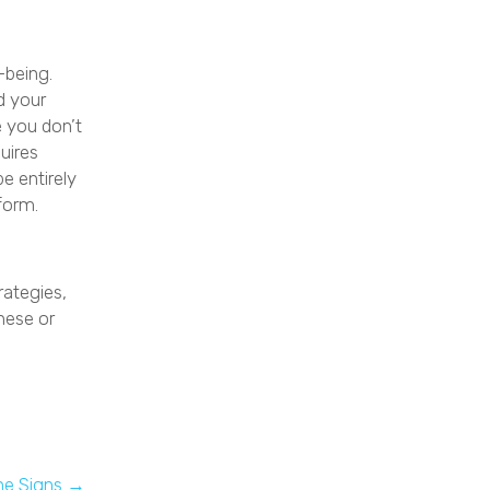
-being.
d your
e you don’t
uires
e entirely
rform.
rategies,
hese or
he Signs →