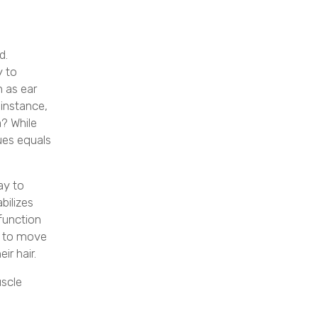
d.
y to
 as ear
 instance,
a? While
sues equals
ay to
abilizes
 function
le to move
ir hair.
uscle