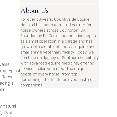
About Us
For over 30 years, Countryside Equine
Hospital has been a trusted partner for
horse owners across Covington, GA.
Founded by Dr. Carter, our practice began
as a small operation in a garage and has
grown into a state-of-the-art equine and
small animal veterinary facility. Today, we
combine our legacy of Southern hospitality
with advanced equine medicine, offering
iverse
services tailored to meet the unique
led typical
needs of every horse, from top-
l Racers,
performing athletes to beloved pasture
facing a
companions.
eir
y natural
jury is