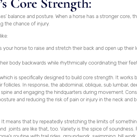
s Core Strength:
ses’ balance and posture. When a horse has a stronger core, the
g the chance of injury.
ike:
 your horse to raise and stretch their back and open up their
their body backwards while rhythmically coordinating their feet
hich is specifically designed to build core strength. It works 
ir follicles. In response, the abdominal, oblique, sub lumbar, d
he spine and engaging the hindquarters during movement. Cons
sture and reducing the risk of pain or injury in the neck and b
t means that by repeatedly stretching the limits of something
 joints are like that, too. Variety is the spice of soundness.
orse’s routine with trail rides, groundwork, swimming, hill work,