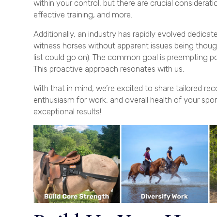
within your control, but there are crucial considerat
effective training, and more.
Additionally, an industry has rapidly evolved dedica
witness horses without apparent issues being thoug
list could go on). The common goal is preempting po
This proactive approach resonates with us.
With that in mind, we’re excited to share tailored 
enthusiasm for work, and overall health of your spor
exceptional results!