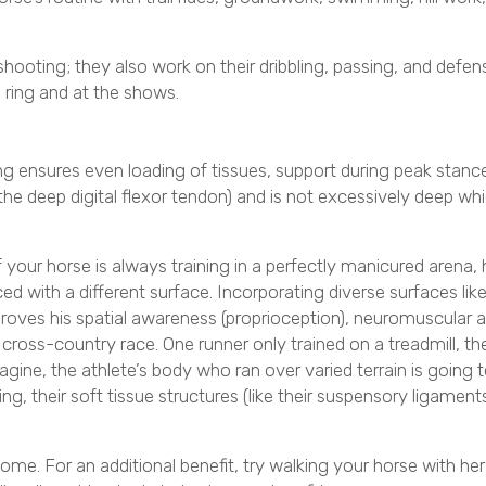
shooting; they also work on their dribbling, passing, and defensi
 ring and at the shows.
ng ensures even loading of tissues, support during peak stanc
 the deep digital flexor tendon) and is not excessively deep wh
 your horse is always training in a perfectly manicured arena, h
ced with a different surface. Incorporating diverse surfaces li
roves his spatial awareness (proprioception), neuromuscular
cross-country race. One runner only trained on a treadmill, th
agine, the athlete’s body who ran over varied terrain is going to
, their soft tissue structures (like their suspensory ligaments
ome. For an additional benefit, try walking your horse with her 