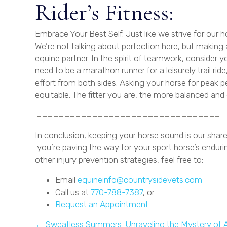
Rider’s Fitness:
Embrace Your Best Self. Just like we strive for our h
We’re not talking about perfection here, but making 
equine partner. In the spirit of teamwork, consider 
need to be a marathon runner for a leisurely trail 
effort from both sides. Asking your horse for peak p
equitable. The fitter you are, the more balanced and e
In conclusion, keeping your horse sound is our share
you’re paving the way for your sport horse’s enduri
other injury prevention strategies, feel free to:
Email
equineinfo@countrysidevets.com
Call us at
770-788-7387
, or
(opens in a new win
Request an Appointment.
← Sweatless Summers: Unraveling the Mystery of A