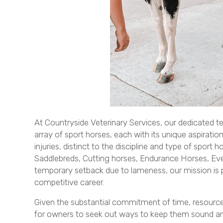
At Countryside Veterinary Services, our dedicated te
array of sport horses, each with its unique aspirati
injuries, distinct to the discipline and type of spor
Saddlebreds, Cutting horses, Endurance Horses, Even
temporary setback due to lameness, our mission is pr
competitive career.
Given the substantial commitment of time, resources, 
for owners to seek out ways to keep them sound and 