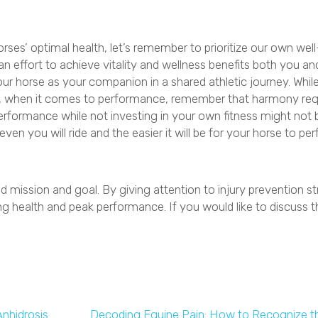
orses’ optimal health, let’s remember to prioritize our own well
an effort to achieve vitality and wellness benefits both you an
your horse as your companion in a shared athletic journey. Whil
ride, when it comes to performance, remember that harmony req
erformance while not investing in your own fitness might not b
ven you will ride and the easier it will be for your horse to pe
d mission and goal. By giving attention to injury prevention st
ng health and peak performance. If you would like to discuss t
dow)
nhidrosis
Decoding Equine Pain: How to Recognize t