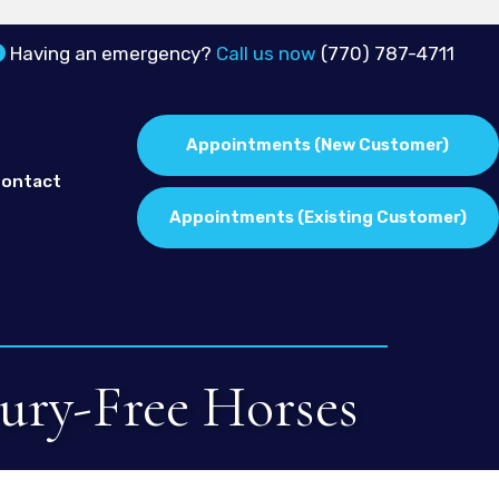
Having an emergency?
Call us now
(770) 787-4711
Appointments
(New Customer)
ontact
Appointments
(Existing Customer)
jury-Free Horses