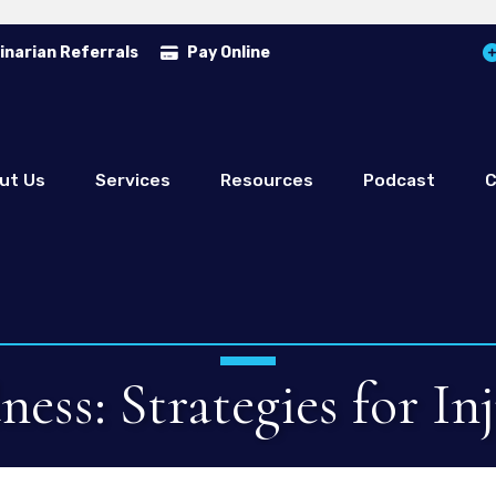
inarian Referrals
Pay Online
ut Us
Services
Resources
Podcast
C
ess: Strategies for In