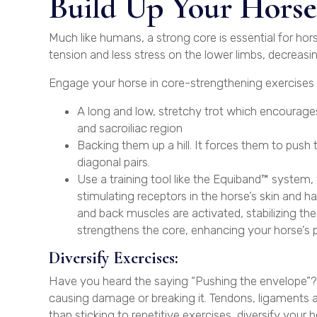
Build Up Your Horse’
Much like humans, a strong core is essential for hor
tension and less stress on the lower limbs, decreasin
Engage your horse in core-strengthening exercises l
A long and low, stretchy trot which encourages
and sacroiliac region
Backing them up a hill. It forces them to push 
diagonal pairs.
Use a training tool like the Equiband™ system, w
stimulating receptors in the horse’s skin and ha
and back muscles are activated, stabilizing t
strengthens the core, enhancing your horse’s po
Diversify Exercises:
Have you heard the saying “Pushing the envelope”? I
causing damage or breaking it. Tendons, ligaments and
than sticking to repetitive exercises, diversify your h