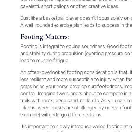
cavaletti, short gallops or other creative ideas.
Just like a basketball player doesn’t focus solely on 
A well-rounded exercise plan leads to success in the
Footing Matters:
Footing is integral to equine soundness. Good footi
and stability during propulsion (exerting pressure on
lead to muscle fatigue.
An often-overlooked footing consideration is that, if
less resilient and more susceptible to injury when fa
grass helps your horse develop surefootedness, imp
control. Imagine two runners about to compete in a 
trails with roots, deep sand, rock, etc. As you can im
Like us, when horses are challenged by uneven footing
example) will undergo different strains.
It’s important to slowly introduce varied footing at h