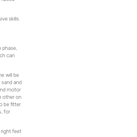
ve skills.
e phase,
ich can
e will be
ke sand and
 and motor
e other on
 be fitter.
, for
right feet