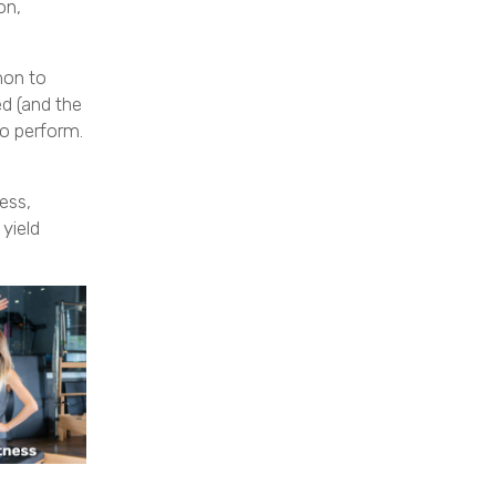
on,
mon to
d (and the
to perform.
ess,
yield