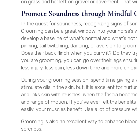
on grass and her left on gravel or pavement. That will
Promote Soundness through Mindful 
In the quest for soundness, recognizing signs of sor
Grooming can be a great window into your horse’s w
develop a baseline of what’s normal and what’s not
pinning, tail twitching, dancing, or aversion to groo
Does their back flinch when you curry it? Do they try
you are grooming, you can go over their legs ensuring
less injury, less pain, less down time and more enj
During your grooming session, spend time giving a v
stimulate oils in the skin, but, it is excellent for nur
and links skin with muscles. When the fascia becomes
and range of motion. If you’ve ever felt the benefit
easily, your muscles benefit. Use a lot of pressure 
Grooming is also an excellent way to enhance blood
soreness.