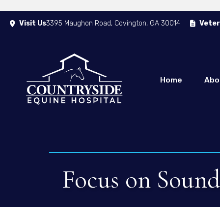
Visit Us
3395 Maughon Road
,
Covington
,
GA
30014
Veter
(opens in a new window)
Home
Abo
Focus on Soundn