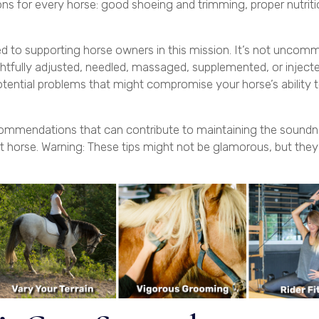
ions for every horse: good shoeing and trimming, proper nutriti
ted to supporting horse owners in this mission. It’s not uncom
htfully adjusted, needled, massaged, supplemented, or injecte
tential problems that might compromise your horse’s ability 
recommendations that can contribute to maintaining the soundn
t horse. Warning: These tips might not be glamorous, but they 