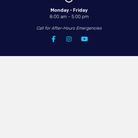
Monday - Friday​
8:00 am
-
5:00 pm
Call for After-Hours Emergencies