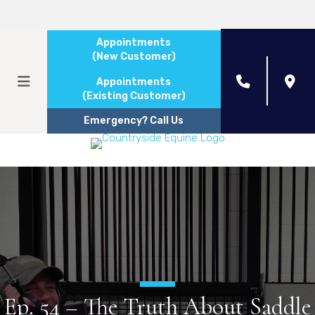
Appointments
(New Customer)
Appointments
(Existing Customer)
Emergency? Call Us
Ep. 54 – The Truth About Saddle