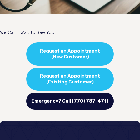
We Can't Wait to See You!
Request an Appointment
(New Customer)
Request an Appointment
(Existing Customer)
Emergency? Call (770) 787-4711