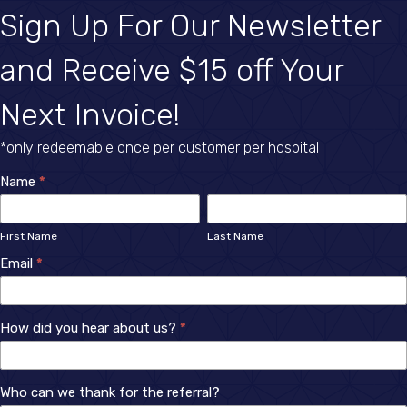
Sign Up For Our Newsletter
and Receive $15 off Your
Next Invoice!
*only redeemable once per customer per hospital
Newsletter
Name
*
First
Last
Sign
Name
Name
First Name
Last Name
Up
Email
*
How did you hear about us?
*
How
Who can we thank for the referral?
did