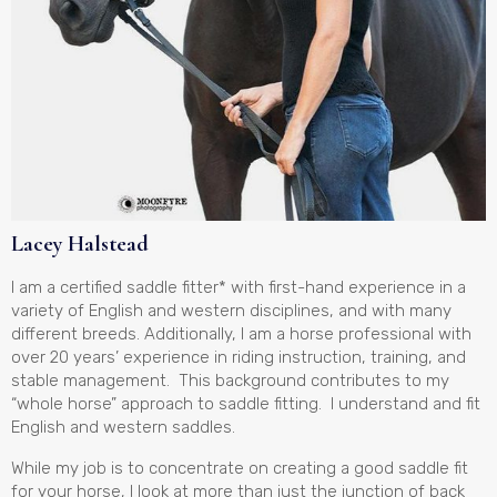
Lacey Halstead
I am a certified saddle fitter* with first-hand experience in a
variety of English and western disciplines, and with many
different breeds. Additionally, I am a horse professional with
over 20 years’ experience in riding instruction, training, and
stable management. This background contributes to my
“whole horse” approach to saddle fitting. I understand and fit
English and western saddles.
While my job is to concentrate on creating a good saddle fit
for your horse, I look at more than just the junction of back