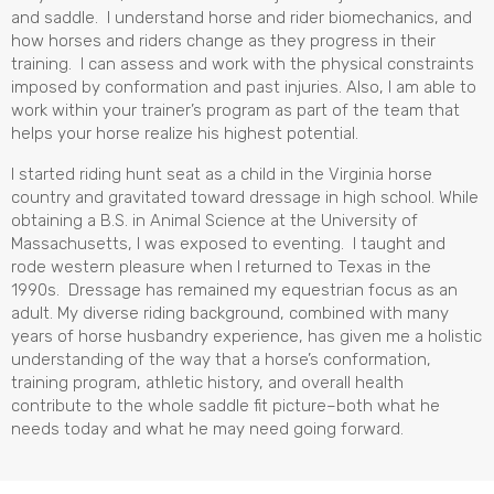
and saddle. I understand horse and rider biomechanics, and
how horses and riders change as they progress in their
training. I can assess and work with the physical constraints
imposed by conformation and past injuries. Also, I am able to
work within your trainer’s program as part of the team that
helps your horse realize his highest potential.
I started riding hunt seat as a child in the Virginia horse
country and gravitated toward dressage in high school. While
obtaining a B.S. in Animal Science at the University of
Massachusetts, I was exposed to eventing. I taught and
rode western pleasure when I returned to Texas in the
1990s. Dressage has remained my equestrian focus as an
adult. My diverse riding background, combined with many
years of horse husbandry experience, has given me a holistic
understanding of the way that a horse’s conformation,
training program, athletic history, and overall health
contribute to the whole saddle fit picture–both what he
needs today and what he may need going forward.