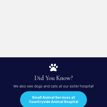
Did You Know?
We also see dogs and cats at our sister hospital!
Small Animal Services at
(opens in a new 
Countryside Animal Hospital