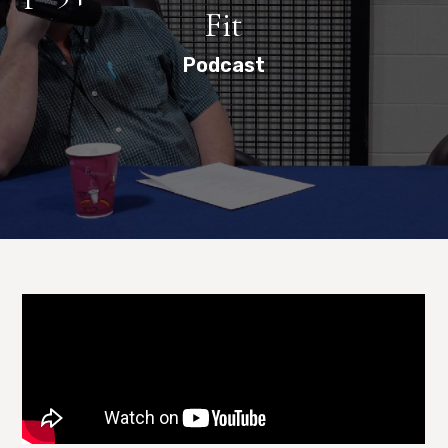
Fit
Podcast