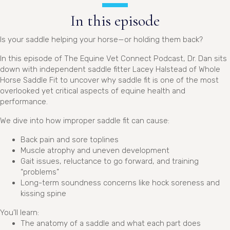
In this episode
Is your saddle helping your horse—or holding them back?
In this episode of The Equine Vet Connect Podcast, Dr. Dan sits
down with independent saddle fitter Lacey Halstead of Whole
Horse Saddle Fit to uncover why saddle fit is one of the most
overlooked yet critical aspects of equine health and
performance.
We dive into how improper saddle fit can cause:
Back pain and sore toplines
Muscle atrophy and uneven development
Gait issues, reluctance to go forward, and training
“problems”
Long-term soundness concerns like hock soreness and
kissing spine
You’ll learn:
The anatomy of a saddle and what each part does