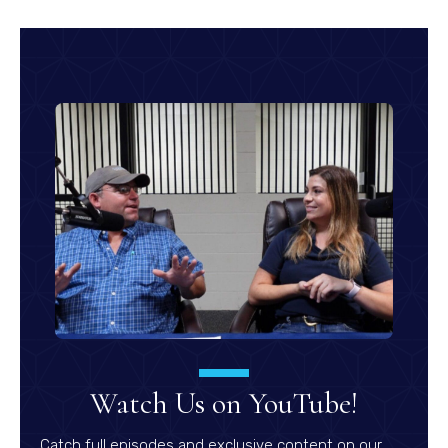
Watch Us on YouTube!
Catch full episodes and exclusive content on our