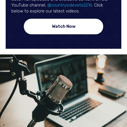
(opens in a new 
YouTube channel,
@countrysidevets2216
. Click
below to explore our latest videos.
(opens in a new window)
Watch Now