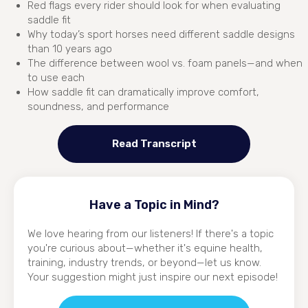
Red flags every rider should look for when evaluating
saddle fit
Why today’s sport horses need different saddle designs
than 10 years ago
The difference between wool vs. foam panels—and when
to use each
How saddle fit can dramatically improve comfort,
soundness, and performance
Read Transcript
Have a Topic in Mind?
We love hearing from our listeners! If there's a topic
you're curious about—whether it's equine health,
training, industry trends, or beyond—let us know.
Your suggestion might just inspire our next episode!