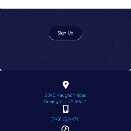
you
hear
about
us?
Sign Up
(opens in a new wind
3395 Maughon Road
Covington
,
GA
30014
(770) 787-4711