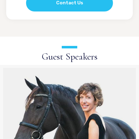
Contact Us
Guest Speakers