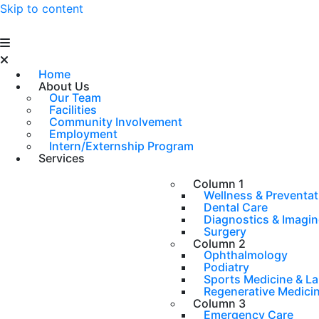
Skip to content
Home
About Us
Our Team
Facilities
Community Involvement
Employment
Intern/Externship Program
Services
Column 1
Wellness & Preventat
Dental Care
Diagnostics & Imagi
Surgery
Column 2
Ophthalmology
Podiatry
Sports Medicine & L
Regenerative Medici
Column 3
Emergency Care