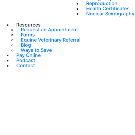
Reproduction
Health Certificates
Nuclear Scintigraphy
Resources
Request an Appointment
Forms
Equine Veterinary Referral
Blog
Ways to Save
Pay Online
Podcast
Contact