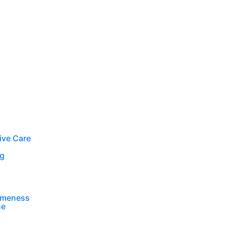
ive Care
ng
ameness
ne